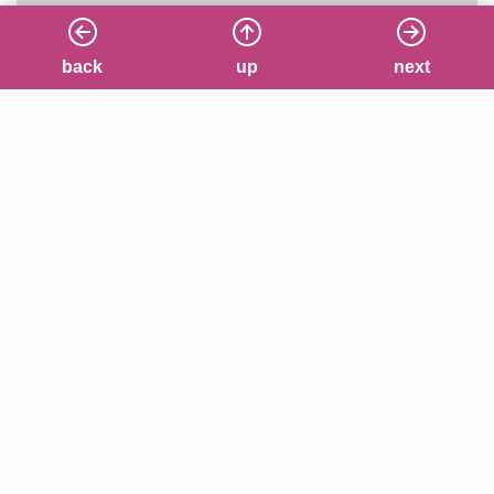
back
back
up
up
next
next