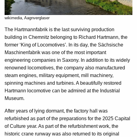
wikimedia, Aagnverglaser
The Hartmannfabrik is the last surviving production
building in Chemnitz belonging to Richard Hartmann, the
former ‘King of Locomotives’. In its day, the Sächsische
Maschinenfabrik was one of the most important
engineering companies in Saxony. In addition to its widely
renowned locomotives, the company also manufactured
steam engines, military equipment, mill machinery,
spinning machines and turbines. A beautifully restored
Hartmann locomotive can be admired at the Industrial
Museum.
After years of lying dormant, the factory hall was
refurbished as part of the preparations for the 2025 Capital
of Culture year. As part of the refurbishment work, the
historic crane runway was also returned to its original