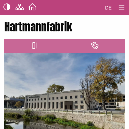
DE
Hartmannfabrik