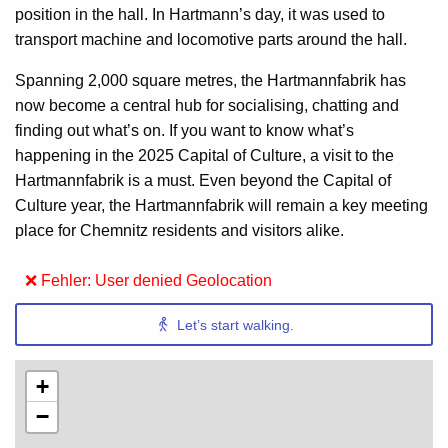
position in the hall. In Hartmann’s day, it was used to
transport machine and locomotive parts around the hall.
Spanning 2,000 square metres, the Hartmannfabrik has
now become a central hub for socialising, chatting and
finding out what’s on. If you want to know what’s
happening in the 2025 Capital of Culture, a visit to the
Hartmannfabrik is a must. Even beyond the Capital of
Culture year, the Hartmannfabrik will remain a key meeting
place for Chemnitz residents and visitors alike.
❌ Fehler: User denied Geolocation
Let’s start walking.
+
−