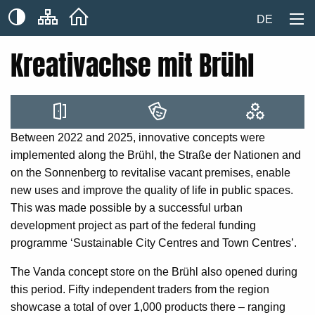
DE
Kreativachse mit Brühl
Between 2022 and 2025, innovative concepts were
implemented along the Brühl, the Straße der Nationen and
on the Sonnenberg to revitalise vacant premises, enable
new uses and improve the quality of life in public spaces.
This was made possible by a successful urban
development project as part of the federal funding
programme ‘Sustainable City Centres and Town Centres’.
The Vanda concept store on the Brühl also opened during
this period. Fifty independent traders from the region
showcase a total of over 1,000 products there – ranging