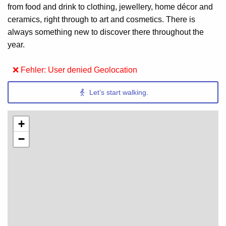
from food and drink to clothing, jewellery, home décor and
ceramics, right through to art and cosmetics. There is
always something new to discover there throughout the
year.
❌ Fehler: User denied Geolocation
Let’s start walking.
+
−