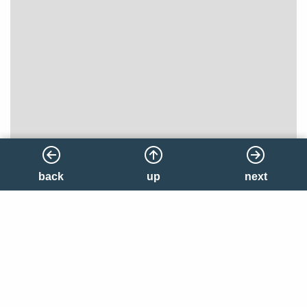
back
back
up
up
next
next