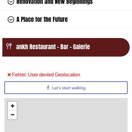
Renovation and New Beginnings
A Place for the Future
ankh Restaurant – Bar – Galerie
❌ Fehler: User denied Geolocation
Let’s start walking.
+
−