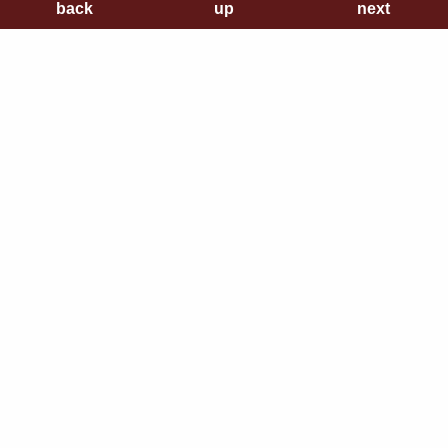
back
back
up
up
next
next