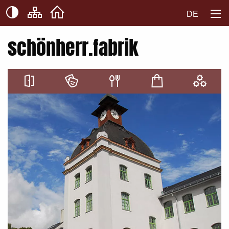
DE
schönherr.fabrik