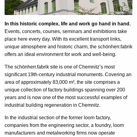
In this historic complex, life and work go hand in hand.
Events, concerts, courses, seminars and exhibitions take
place here every day. With its excellent transport links,
unique atmosphere and historic charm, the schönherr.fabrik
offers an ideal environment for work and well-being.
The schönherr.fabrik site is one of Chemnitz’s most
significant 19th-century industrial monuments. Covering an
area of approximately 83,000 m², the site comprises a
unique collection of factory buildings spanning over 200
years and is now one of the most successful examples of
industrial building regeneration in Chemnitz.
In the industrial section of the former loom factory,
companies from the engineering sector, a foundry, loom
manufacturers and metalworking firms now operate