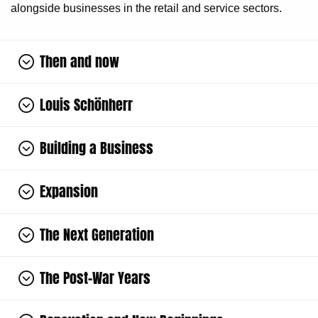
alongside businesses in the retail and service sectors.
Then and now
Louis Schönherr
Building a Business
Expansion
The Next Generation
The Post-War Years