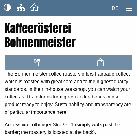
DE
Kaffeerösterei
Bohnenmeister
The Bohnenmeister coffee roastery offers Fairtrade coffee,
which is roasted with great care and to the highest quality
standards. In their in-house workshop, you can watch your
coffee as it transforms from green coffee beans into a
product ready to enjoy. Sustainability and transparency are
of particular importance here.
Access via Lothringer Straße 11 (simply walk past the
barrier; the roastery is located at the back).