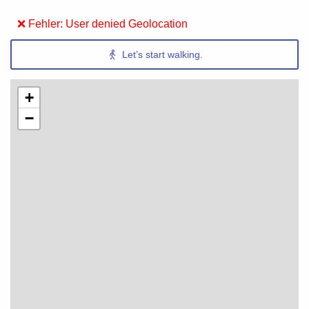
❌ Fehler: User denied Geolocation
Let’s start walking.
+
−